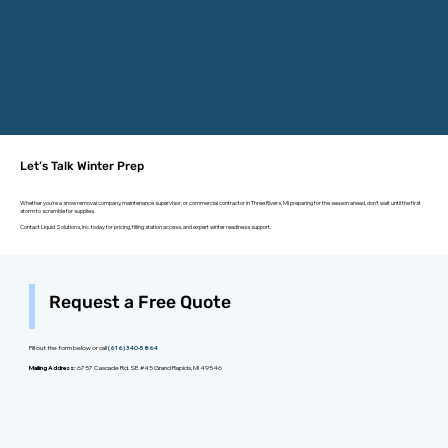
Let’s Talk Winter Prep
Whether you're a snow removal company, maintenance supervisor, or commercial contractor in Three Rivers, MI preparing for the season ahead, don’t wait until the first
storm to scramble for supplies.
Contact Liquid Solutions, Inc. today for pricing, filling station access, and expert winter readiness support.
Request a Free Quote
Fill out the form below or call
(616) 340-5864
Mailing Address:
6757 Cascade Rd. SE #45 Grand Rapids, MI 49546