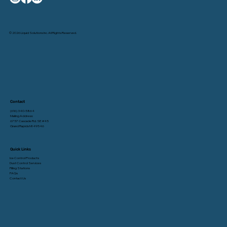
© 2026 Liquid Solutions Inc. All Rights Reserved.
Contact
(616) 340-5864
Mailing Address:
6757 Cascade Rd. SE #45
Grand Rapids MI 49546
Quick Links
Ice Control Products
Dust Control Services
Filling Stations
FAQs
Contact Us