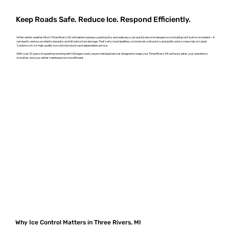
Keep Roads Safe. Reduce Ice. Respond Efficiently.
When winter weather hits in Three Rivers, MI, untreated roadways, parking lots, and walkways can quickly become dangerous. Ice buildup isn't just inconvenient—it
can lead to serious accidents, lawsuits, and infrastructure damage. That’s why municipalities, commercial contractors, and public works crews rely on Liquid
Solutions, Inc. for high-quality ice control products and dependable service.
With over 20 years of expertise working with Michigan roads, we provide liquid de-icer designed to keep your Three Rivers, MI surfaces safer, your operations
smoother, and your winter maintenance more efficient.
Why Ice Control Matters in Three Rivers, MI