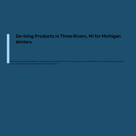
De-Icing Products in Three Rivers, MI for Michigan
Winters
Our team understands the challenges of winter because we live and work here. From icy backroads to busy intersections, our ice control products are tested,
proven, and supported by a local team that knows what’s at stake.