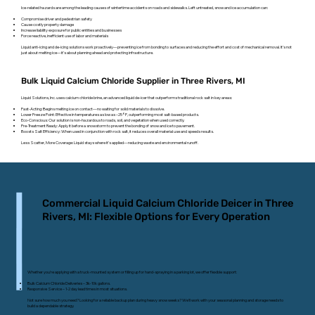
Ice-related hazards are among the leading causes of wintertime accidents on roads and sidewalks. Left untreated, snow and ice accumulation can:
Compromise driver and pedestrian safety
Cause costly property damage
Increase liability exposure for public entities and businesses
Force reactive, inefficient use of labor and materials
Liquid anti-icing and de-icing solutions work proactively—preventing ice from bonding to surfaces and reducing the effort and cost of mechanical removal. It’s not
just about melting ice—it’s about planning ahead and protecting infrastructure.
Bulk Liquid Calcium Chloride Supplier in Three Rivers, MI
Liquid Solutions, Inc. uses calcium chloride brine, an advanced liquid de-icer that outperforms traditional rock salt in key areas:
Fast-Acting: Begins melting ice on contact—no waiting for solid materials to dissolve.
Lower Freeze Point: Effective in temperatures as low as –25°F, outperforming most salt-based products.
Eco-Conscious: Our solution is non-hazardous to roads, soil, and vegetation when used correctly.
Pre-Treatment Ready: Apply it before a snowstorm to prevent the bonding of snow and ice to pavement.
Boosts Salt Efficiency: When used in conjunction with rock salt, it reduces overall material use and speeds results.
Less Scatter, More Coverage: Liquid stays where it’s applied—reducing waste and environmental runoff.
Commercial Liquid Calcium Chloride Deicer in Three
Rivers, MI: Flexible Options for Every Operation
Whether you’re applying with a truck-mounted system or filling up for hand-spraying in a parking lot, we offer flexible support:
Bulk Calcium Chloride Deliveries – 3k-10k gallons.
Responsive Service – 1-2 day lead times in most situations.
Not sure how much you need? Looking for a reliable backup plan during heavy snow weeks? We’ll work with your seasonal planning and storage needs to
build a dependable strategy.