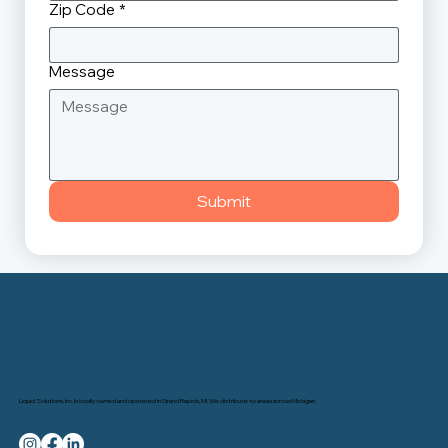
Zip Code
*
Message
Submit
Liquid Solutions, Inc. is locally owned and operated in Grand Rapids, MI. We distribute to areas across Michigan.