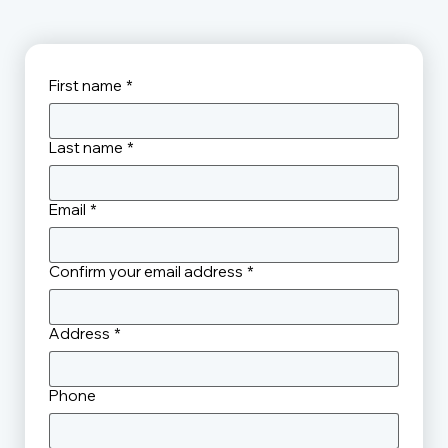
First name
*
Last name
*
Email
*
Confirm your email address
*
Address
*
Phone