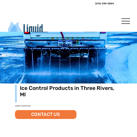
(616) 340-5864
Ice Control Products in Three Rivers,
MI
Liquid Solutions Inc.
CONTACT US