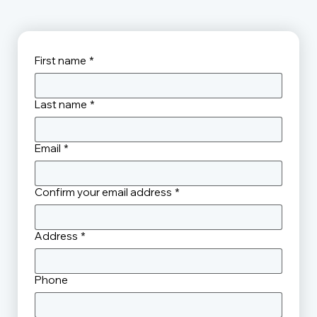
First name
*
Last name
*
Email
*
Confirm your email address
*
Address
*
Phone