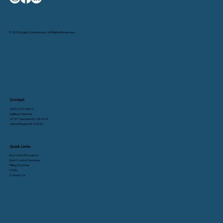
© 2026 Liquid Solutions Inc. All Rights Reserved.
Contact
(616) 340-5864
Mailing Address:
6757 Cascade Rd. SE #45
Grand Rapids MI 49546
Quick Links
Ice Control Products
Dust Control Services
Filling Stations
FAQs
Contact Us