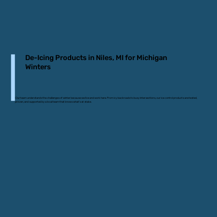
De-Icing Products in Niles, MI for Michigan
Winters
Our team understands the challenges of winter because we live and work here. From icy backroads to busy intersections, our ice control products are tested,
proven, and supported by a local team that knows what’s at stake.