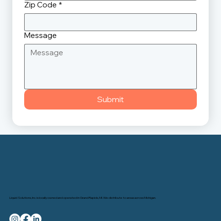
Zip Code
*
Message
Submit
Liquid Solutions, Inc. is locally owned and operated in Grand Rapids, MI. We distribute to areas across Michigan.