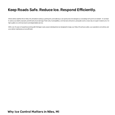
Keep Roads Safe. Reduce Ice. Respond Efficiently.
When winter weather hits in Niles, MI, untreated roadways, parking lots, and walkways can quickly become dangerous. Ice buildup isn't just inconvenient—it can lead
to serious accidents, lawsuits, and infrastructure damage. That’s why municipalities, commercial contractors, and public works crews rely on Liquid Solutions, Inc. for
high-quality ice control products and dependable service.
With over 20 years of expertise working with Michigan roads, we provide liquid de-icer designed to keep your Niles, MI surfaces safer, your operations smoother, and
your winter maintenance more efficient.
Why Ice Control Matters in Niles, MI