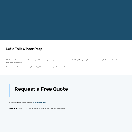
Let’s Talk Winter Prep
Whether you're a snow removal company, maintenance supervisor, or commercial contractor in Niles, MI preparing for the season ahead, don’t wait until the first storm to
scramble for supplies.
Contact Liquid Solutions, Inc. today for pricing, filling station access, and expert winter readiness support.
Request a Free Quote
Fill out the form below or call
(616) 340-5864
Mailing Address:
6757 Cascade Rd. SE #45 Grand Rapids, MI 49546