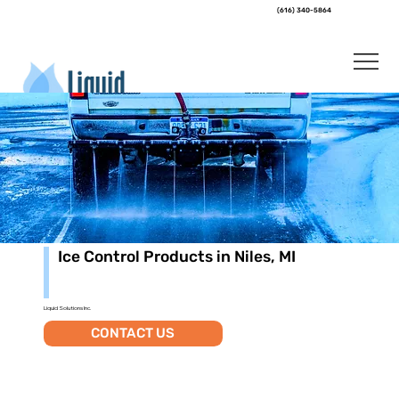
(616) 340-5864
Ice Control Products in Niles, MI
Liquid Solutions Inc.
CONTACT US