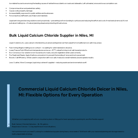
Ice-related hazards are among the leading causes of wintertime accidents on roads and sidewalks. Left untreated, snow and ice accumulation can:
Compromise driver and pedestrian safety
Cause costly property damage
Increase liability exposure for public entities and businesses
Force reactive, inefficient use of labor and materials
Liquid anti-icing and de-icing solutions work proactively—preventing ice from bonding to surfaces and reducing the effort and cost of mechanical removal. It’s not
just about melting ice—it’s about planning ahead and protecting infrastructure.
Bulk Liquid Calcium Chloride Supplier in Niles, MI
Liquid Solutions, Inc. uses calcium chloride brine, an advanced liquid de-icer that outperforms traditional rock salt in key areas:
Fast-Acting: Begins melting ice on contact—no waiting for solid materials to dissolve.
Lower Freeze Point: Effective in temperatures as low as –25°F, outperforming most salt-based products.
Eco-Conscious: Our solution is non-hazardous to roads, soil, and vegetation when used correctly.
Pre-Treatment Ready: Apply it before a snowstorm to prevent the bonding of snow and ice to pavement.
Boosts Salt Efficiency: When used in conjunction with rock salt, it reduces overall material use and speeds results.
Less Scatter, More Coverage: Liquid stays where it’s applied—reducing waste and environmental runoff.
Commercial Liquid Calcium Chloride Deicer in Niles,
MI: Flexible Options for Every Operation
Whether you’re applying with a truck-mounted system or filling up for hand-spraying in a parking lot, we offer flexible support:
Bulk Calcium Chloride Deliveries – 3k-10k gallons.
Responsive Service – 1-2 day lead times in most situations.
Not sure how much you need? Looking for a reliable backup plan during heavy snow weeks? We’ll work with your seasonal planning and storage needs to
build a dependable strategy.