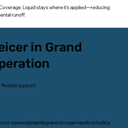
Coverage: Liquid stays where it’s applied—reducing
ntal runoff.
eicer in Grand
Operation
 flexible support:
your seasonal planning and storage needs to build a