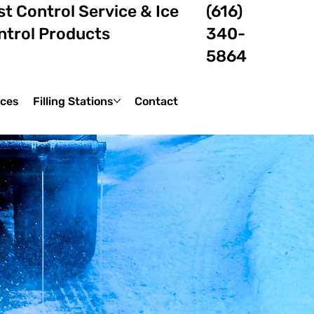
t Control Service & Ice
(616)
ntrol Products
340-
5864
ices
Filling Stations
Contact