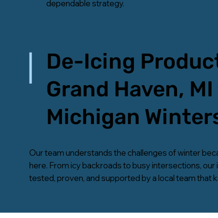
dependable strategy.
De-Icing Product
Grand Haven, MI 
Michigan Winter
Our team understands the challenges of winter bec
here. From icy backroads to busy intersections, our 
tested, proven, and supported by a local team that 