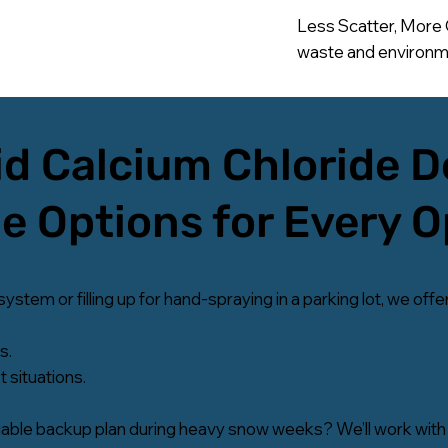
Less Scatter, More 
waste and environme
d Calcium Chloride D
le Options for Every 
tem or filling up for hand-spraying in a parking lot, we offer
s.
 situations.
able backup plan during heavy snow weeks? We’ll work with 