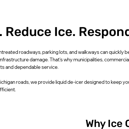
 Reduce Ice. Respond 
ntreated roadways, parking lots, and walkways can quickly be
d infrastructure damage. That’s why municipalities, commercia
ducts and dependable service.
ichigan roads, we provide liquid de-icer designed to keep yo
ficient.
Why Ice 