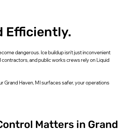
Efficiently.
come dangerous. Ice buildup isn't just inconvenient
l contractors, and public works crews rely on Liquid
ur Grand Haven, MI surfaces safer, your operations
Control Matters in Grand