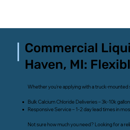
Commercial Liqui
Haven, MI: Flexib
Whether you’re applying with a truck-mounted sys
Bulk Calcium Chloride Deliveries – 3k-10k gallon
Responsive Service – 1-2 day lead times in most
Not sure how much you need? Looking for a reli