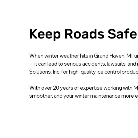
Keep Roads Safe.
When winter weather hits in Grand Haven, MI, u
—it can lead to serious accidents, lawsuits, an
Solutions, Inc. for high-quality ice control pro
With over 20 years of expertise working with M
smoother, and your winter maintenance more ef