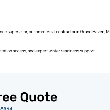
 supervisor, or commercial contractor in Grand Haven, MI pr
ing station access, and expert winter readiness support.
ree Quote
0-5864