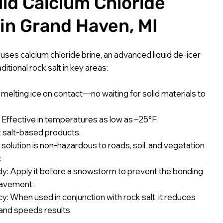
uid Calcium Chloride
 in Grand Haven, MI
. uses calcium chloride brine, an advanced liquid de-icer
itional rock salt in key areas:
melting ice on contact—no waiting for solid materials to
Effective in temperatures as low as –25°F,
 salt-based products.
olution is non-hazardous to roads, soil, and vegetation
.
: Apply it before a snowstorm to prevent the bonding
pavement.
cy: When used in conjunction with rock salt, it reduces
 and speeds results.