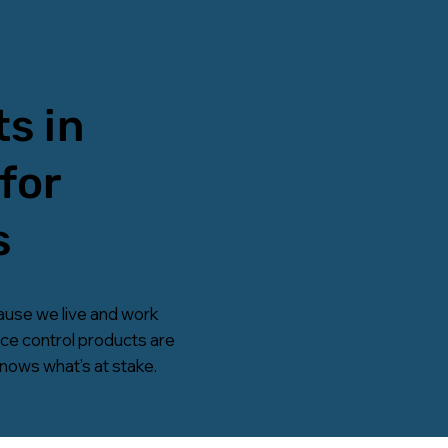
s in
for
s
ause we live and work
ice control products are
knows what’s at stake.