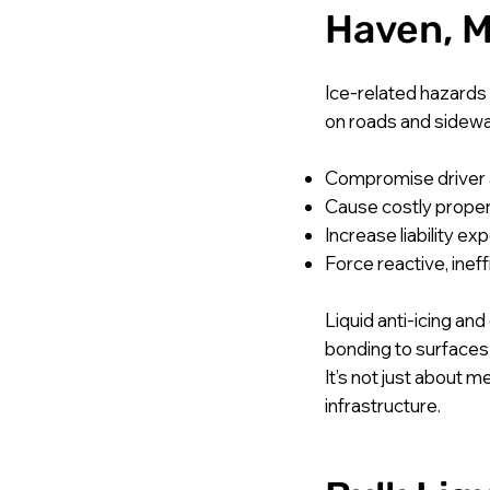
Haven, M
Ice-related hazards
on roads and sidewa
Compromise driver 
Cause costly prope
Increase liability ex
Force reactive, ineff
Liquid anti-icing an
bonding to surfaces
It’s not just about 
infrastructure.