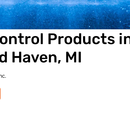
ontrol Products i
d Haven, MI
nc.