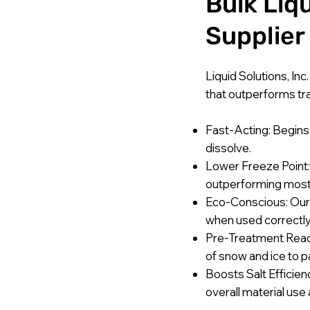
Bulk Liq
Supplier
Liquid Solutions, Inc
that outperforms trad
Fast-Acting: Begins 
dissolve.
Lower Freeze Point: 
outperforming most
Eco-Conscious: Our s
when used correctly
Pre-Treatment Ready
of snow and ice to 
Boosts Salt Efficien
overall material use