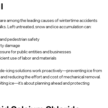
I
 are among the leading causes of wintertime accidents
lks. Left untreated, snow and ice accumulation can:
and pedestrian safety
rty damage
posure for public entities and businesses
icient use of labor and materials
d de-icing solutions work proactively—preventing ice from
 and reducing the effort and cost of mechanical removal.
melting ice—it’s about planning ahead and protecting