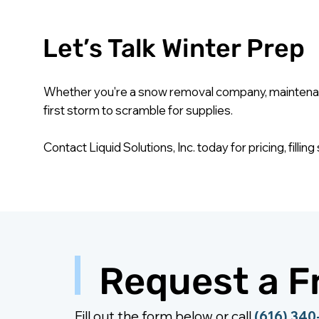
Let’s Talk Winter Prep
Whether you're a snow removal company, maintenance
first storm to scramble for supplies.
Contact Liquid Solutions, Inc. today for pricing, fill
Request a F
Fill out the form below or call
(616) 34