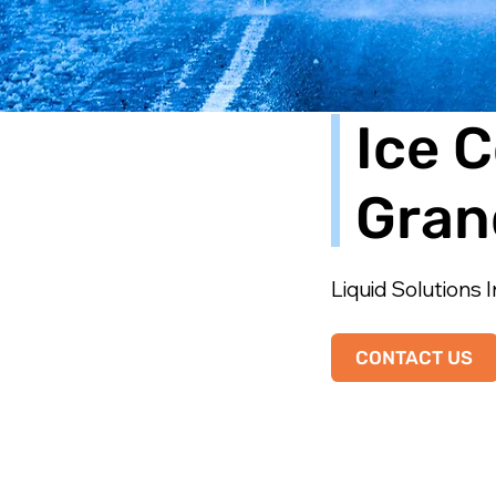
Ice C
Gran
Liquid Solutions I
CONTACT US