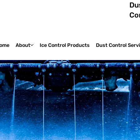
Dus
Co
ome
About
Ice Control Products
Dust Control Serv