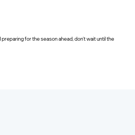
eparing for the season ahead, don’t wait until the