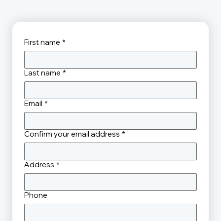
First name
*
Last name
*
Email
*
Confirm your email address
*
Address
*
Phone