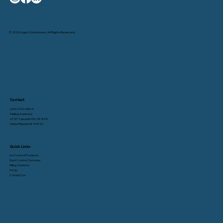
© 2026 Liquid Solutions Inc. All Rights Reserved.
Contact
(616) 340-5864
Mailing Address:
6757 Cascade Rd. SE #45
Grand Rapids MI 49546
Quick Links
Ice Control Products
Dust Control Services
Filling Stations
FAQs
Contact Us