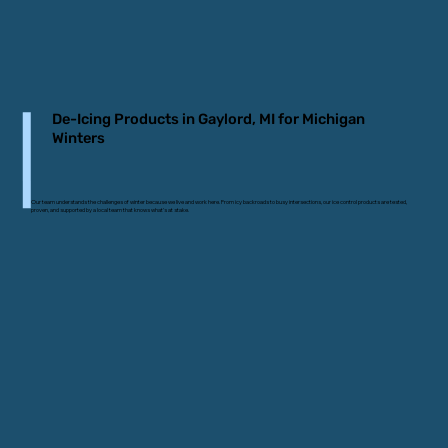
De-Icing Products in Gaylord, MI for Michigan
Winters
Our team understands the challenges of winter because we live and work here. From icy backroads to busy intersections, our ice control products are tested,
proven, and supported by a local team that knows what’s at stake.