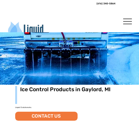
(616) 340-5864
Ice Control Products in Gaylord, MI
Liquid Solutions Inc.
CONTACT US