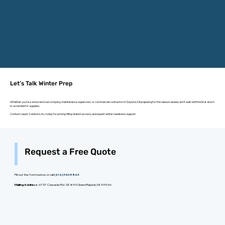
Let’s Talk Winter Prep
Whether you're a snow removal company, maintenance supervisor, or commercial contractor in Gaylord, MI preparing for the season ahead, don’t wait until the first storm
to scramble for supplies.
Contact Liquid Solutions, Inc. today for pricing, filling station access, and expert winter readiness support.
Request a Free Quote
Fill out the form below or call
(616) 340-5864
Mailing Address:
6757 Cascade Rd. SE #45 Grand Rapids, MI 49546