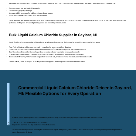
Ice-related hazards are among the leading causes of wintertime accidents on roads and sidewalks. Left untreated, snow and ice accumulation can:
Compromise driver and pedestrian safety
Cause costly property damage
Increase liability exposure for public entities and businesses
Force reactive, inefficient use of labor and materials
Liquid anti-icing and de-icing solutions work proactively—preventing ice from bonding to surfaces and reducing the effort and cost of mechanical removal. It’s not
just about melting ice—it’s about planning ahead and protecting infrastructure.
Bulk Liquid Calcium Chloride Supplier in Gaylord, MI
Liquid Solutions, Inc. uses calcium chloride brine, an advanced liquid de-icer that outperforms traditional rock salt in key areas:
Fast-Acting: Begins melting ice on contact—no waiting for solid materials to dissolve.
Lower Freeze Point: Effective in temperatures as low as –25°F, outperforming most salt-based products.
Eco-Conscious: Our solution is non-hazardous to roads, soil, and vegetation when used correctly.
Pre-Treatment Ready: Apply it before a snowstorm to prevent the bonding of snow and ice to pavement.
Boosts Salt Efficiency: When used in conjunction with rock salt, it reduces overall material use and speeds results.
Less Scatter, More Coverage: Liquid stays where it’s applied—reducing waste and environmental runoff.
Commercial Liquid Calcium Chloride Deicer in Gaylord,
MI: Flexible Options for Every Operation
Whether you’re applying with a truck-mounted system or filling up for hand-spraying in a parking lot, we offer flexible support:
Bulk Calcium Chloride Deliveries – 3k-10k gallons.
Responsive Service – 1-2 day lead times in most situations.
Not sure how much you need? Looking for a reliable backup plan during heavy snow weeks? We’ll work with your seasonal planning and storage needs to
build a dependable strategy.