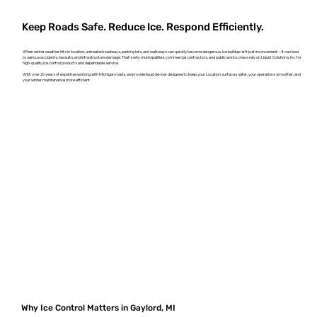
Keep Roads Safe. Reduce Ice. Respond Efficiently.
When winter weather hits in location, untreated roadways, parking lots, and walkways can quickly become dangerous. Ice buildup isn't just inconvenient—it can lead
to serious accidents, lawsuits, and infrastructure damage. That’s why municipalities, commercial contractors, and public works crews rely on Liquid Solutions, Inc. for
high-quality ice control products and dependable service.
With over 20 years of expertise working with Michigan roads, we provide liquid de-icer designed to keep your Location surfaces safer, your operations smoother, and
your winter maintenance more efficient.
Why Ice Control Matters in Gaylord, MI