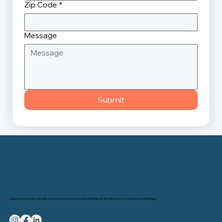
Zip Code
*
Message
Submit
Liquid Solutions, Inc. is locally owned and operated in Grand Rapids, MI. We distribute to areas across Michigan.