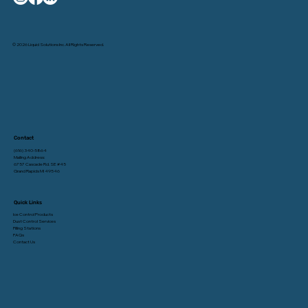
© 2026 Liquid Solutions Inc. All Rights Reserved.
Contact
(616) 340-5864
Mailing Address:
6757 Cascade Rd. SE #45
Grand Rapids MI 49546
Quick Links
Ice Control Products
Dust Control Services
Filling Stations
FAQs
Contact Us