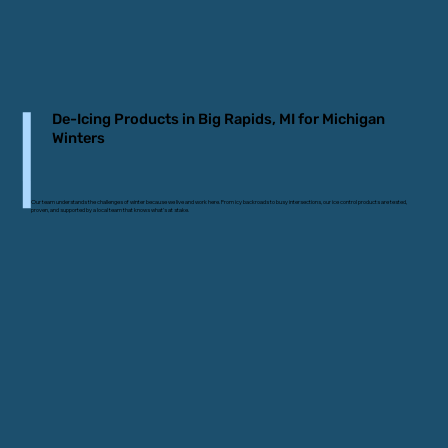
De-Icing Products in Big Rapids, MI for Michigan
Winters
Our team understands the challenges of winter because we live and work here. From icy backroads to busy intersections, our ice control products are tested,
proven, and supported by a local team that knows what’s at stake.