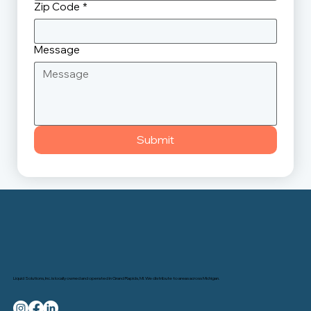
Zip Code
*
Message
Submit
Liquid Solutions, Inc. is locally owned and operated in Grand Rapids, MI. We distribute to areas across Michigan.