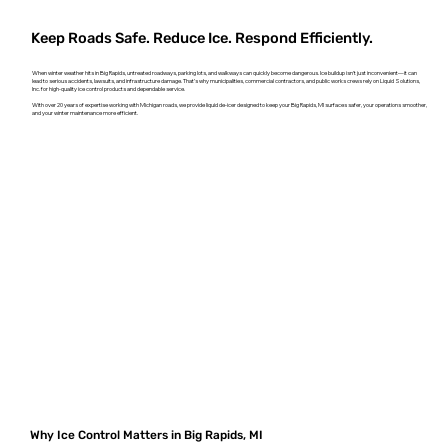
Keep Roads Safe. Reduce Ice. Respond Efficiently.
When winter weather hits in Big Rapids, untreated roadways, parking lots, and walkways can quickly become dangerous. Ice buildup isn't just inconvenient—it can
lead to serious accidents, lawsuits, and infrastructure damage. That’s why municipalities, commercial contractors, and public works crews rely on Liquid Solutions,
Inc. for high-quality ice control products and dependable service.
With over 20 years of expertise working with Michigan roads, we provide liquid de-icer designed to keep your Big Rapids, MI surfaces safer, your operations smoother,
and your winter maintenance more efficient.
Why Ice Control Matters in Big Rapids, MI