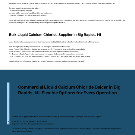
Ice-related hazards are among the leading causes of wintertime accidents on roads and sidewalks. Left untreated, snow and ice accumulation can:
Compromise driver and pedestrian safety
Cause costly property damage
Increase liability exposure for public entities and businesses
Force reactive, inefficient use of labor and materials
Liquid anti-icing and de-icing solutions work proactively—preventing ice from bonding to surfaces and reducing the effort and cost of mechanical removal. It’s not
just about melting ice—it’s about planning ahead and protecting infrastructure.
Bulk Liquid Calcium Chloride Supplier in Big Rapids, MI
Liquid Solutions, Inc. uses calcium chloride brine, an advanced liquid de-icer that outperforms traditional rock salt in key areas:
Fast-Acting: Begins melting ice on contact—no waiting for solid materials to dissolve.
Lower Freeze Point: Effective in temperatures as low as –25°F, outperforming most salt-based products.
Eco-Conscious: Our solution is non-hazardous to roads, soil, and vegetation when used correctly.
Pre-Treatment Ready: Apply it before a snowstorm to prevent the bonding of snow and ice to pavement.
Boosts Salt Efficiency: When used in conjunction with rock salt, it reduces overall material use and speeds results.
Less Scatter, More Coverage: Liquid stays where it’s applied—reducing waste and environmental runoff.
Commercial Liquid Calcium Chloride Deicer in Big
Rapids, MI: Flexible Options for Every Operation
Whether you’re applying with a truck-mounted system or filling up for hand-spraying in a parking lot, we offer flexible support:
Bulk Calcium Chloride Deliveries – 3k-10k gallons.
Responsive Service – 1-2 day lead times in most situations.
Not sure how much you need? Looking for a reliable backup plan during heavy snow weeks? We’ll work with your seasonal planning and storage needs to
build a dependable strategy.