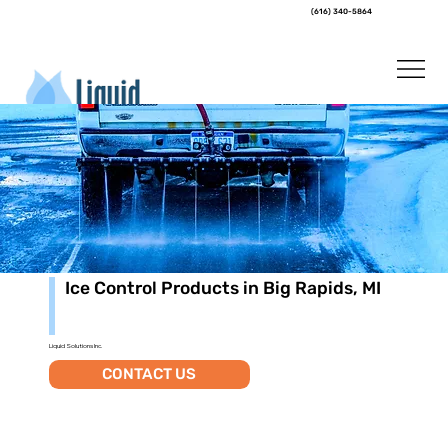
(616) 340-5864
Ice Control Products in Big Rapids, MI
Liquid Solutions Inc.
CONTACT US