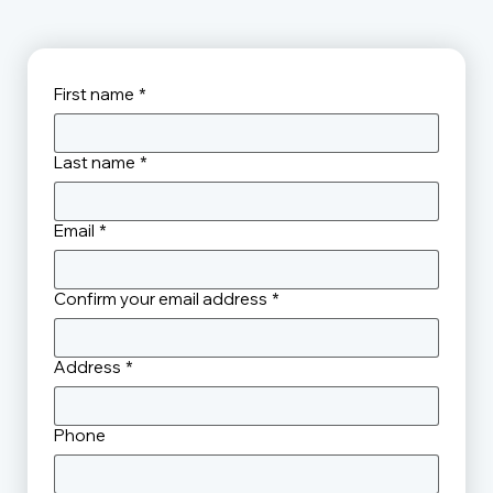
First name
*
Last name
*
Email
*
Confirm your email address
*
Address
*
Phone