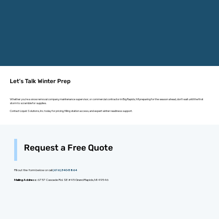
Let’s Talk Winter Prep
Whether you're a snow removal company, maintenance supervisor, or commercial contractor in Big Rapids, MI preparing for the season ahead, don’t wait until the first
storm to scramble for supplies.
Contact Liquid Solutions, Inc. today for pricing, filling station access, and expert winter readiness support.
Request a Free Quote
Fill out the form below or call
(616) 340-5864
Mailing Address:
6757 Cascade Rd. SE #45 Grand Rapids, MI 49546