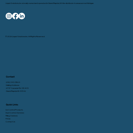
Liquid Solutions, Inc. is locally owned and operated in Grand Rapids, MI. We distribute to areas across Michigan.
© 2026 Liquid Solutions Inc. All Rights Reserved.
Contact
(616) 340-5864
Mailing Address:
6757 Cascade Rd. SE #45
Grand Rapids MI 49546
Quick Links
Ice Control Products
Dust Control Services
Filling Stations
FAQs
Contact Us