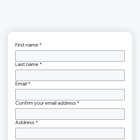
First name
*
Last name
*
Email
*
Confirm your email address
*
Address
*