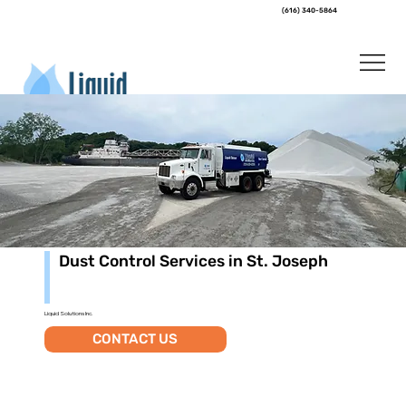
(616) 340-5864
Dust Control Services in St. Joseph
Liquid Solutions Inc.
CONTACT US