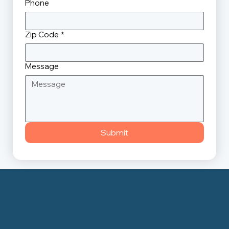
Phone
Zip Code
*
Message
Submit