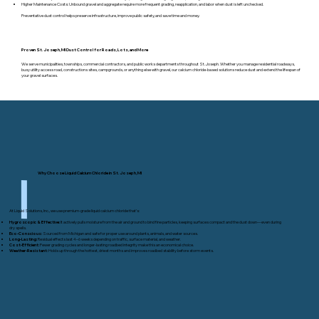
Higher Maintenance Costs: Unbound gravel and aggregate require more frequent grading, reapplication, and labor when dust is left unchecked.
Preventative dust control helps preserve infrastructure, improve public safety, and save time and money.
Proven St. Joseph, MI Dust Control for Roads, Lots, and More
We serve municipalities, townships, commercial contractors, and public works departments throughout St. Joseph. Whether you manage residential roadways,
busy utility access road, constructions sites, campgrounds, or anything else with gravel, our calcium chloride-based solutions reduce dust and extend the lifespan of
your gravel surfaces.
Why Choose Liquid Calcium Chloride in St. Joseph, MI
At Liquid Solutions, Inc., we use premium-grade liquid calcium chloride that’s:
Hygroscopic & Effective:
It actively pulls moisture from the air and ground to bind fine particles, keeping surfaces compact and the dust down—even during
dry spells.
Eco-Conscious:
Sourced from Michigan and safe for proper use around plants, animals, and water sources.
Long-Lasting:
Residual effects last 4–6 weeks depending on traffic, surface material, and weather.
Cost-Efficient:
Fewer grading cycles and longer-lasting roadbed integrity make this an economical choice.
Weather-Resistant:
Holds up through the hottest, driest months and improves roadbed stability before storm events.