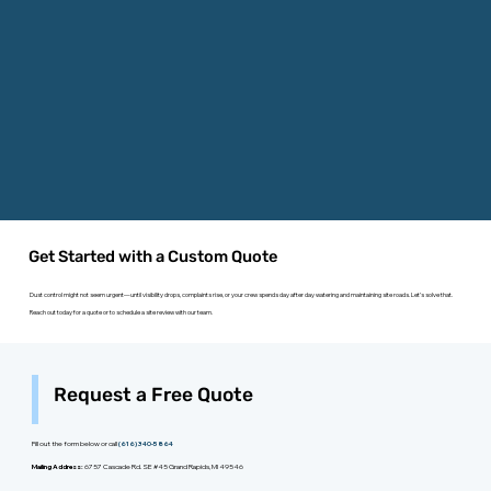
Get Started with a Custom Quote
Dust control might not seem urgent—until visibility drops, complaints rise, or your crew spends day after day watering and maintaining site roads. Let’s solve that.
Reach out today for a quote or to schedule a site review with our team.
Request a Free Quote
Fill out the form below or call
(616) 340-5864
Mailing Address:
6757 Cascade Rd. SE #45 Grand Rapids, MI 49546