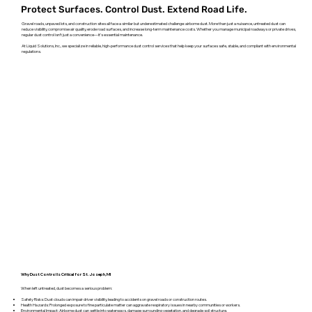
Protect Surfaces. Control Dust. Extend Road Life.
Gravel roads, unpaved lots, and construction sites all face a similar but underestimated challenge: airborne dust. More than just a nuisance, untreated dust can
reduce visibility, compromise air quality, erode road surfaces, and increase long-term maintenance costs. Whether you manage municipal roadways or private drives,
regular dust control isn’t just a convenience—it’s essential maintenance.
At Liquid Solutions, Inc., we specialize in reliable, high-performance dust control services that help keep your surfaces safe, stable, and compliant with environmental
regulations.
Why Dust Control Is Critical for St. Joseph, MI
When left untreated, dust becomes a serious problem:
Safety Risks: Dust clouds can impair driver visibility, leading to accidents on gravel roads or construction routes.
Health Hazards: Prolonged exposure to fine particulate matter can aggravate respiratory issues in nearby communities or workers.
Environmental Impact: Airborne dust can settle into waterways, damage surrounding vegetation, and degrade soil structure.