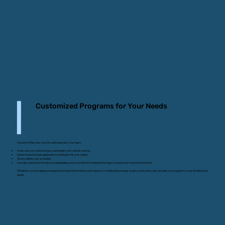
Customized Programs for Your Needs
We don’t offer one-size-fits-all treatment. Our team:
Analyzes your surface type, road length, and vehicle volume.
Determines the best application schedule to fit your needs.
Works within your schedule.
Is locally owned, technically knowledgeable, and committed to keeping Michigan’s roads dust-free and functional.
Whether you’re prepping campground roads before the tourist season or maintaining a large-scale construction site, we tailor our program to your timeline and
goals.