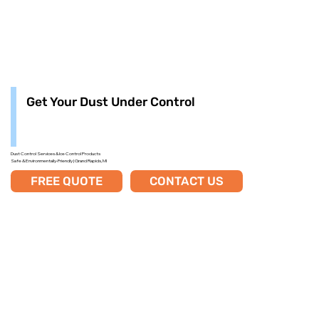
Get Your Dust Under Control
Dust Control Services & Ice Control Products
Safe & Environmentally-Friendly | Grand Rapids, MI
FREE QUOTE
CONTACT US