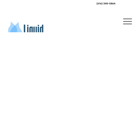
(616) 340-5864