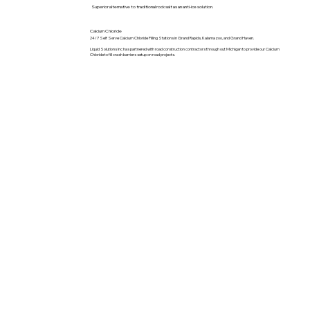
Superior alternative to traditional rock salt as an anti-ice solution.
Calcium Chloride
24/7 Self Serve Calcium Chloride Filling Stations in Grand Rapids, Kalamazoo, and Grand Haven.
Liquid Solutions Inc has partnered with road construction contractors through out Michigan to provide our Calcium
Chloride to fill crash barriers setup on road projects.